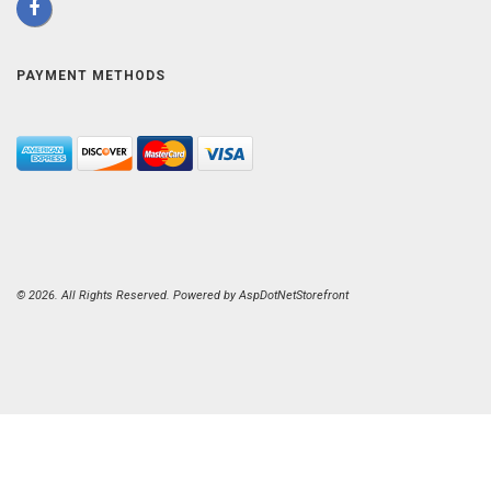
PAYMENT METHODS
© 2026. All Rights Reserved. Powered by
AspDotNetStorefront