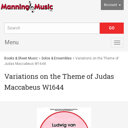
Account
Menu
Togg
navig
Books & Sheet Music
>
Solos & Ensembles
> Variations on the Theme of
Judas Maccabeus W1644
Variations on the Theme of Judas
Maccabeus W1644