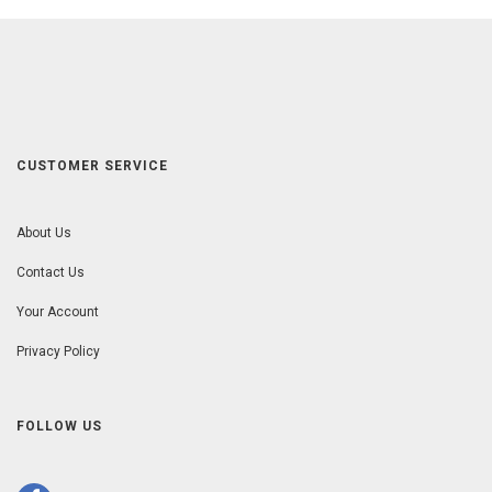
CUSTOMER SERVICE
About Us
Contact Us
Your Account
Privacy Policy
FOLLOW US