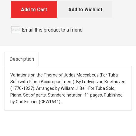
Add to Cart
Add to Wishlist
Email this product to a friend
Description
Variations on the Theme of Judas Maccabeus (For Tuba
Solo with Piano Accompaniment). By Ludwig van Beethoven
(1770-1827). Arranged by William J. Bell. For Tuba Solo,
Piano. Set of parts. Standard notation. 11 pages. Published
by Carl Fischer (CF.W1644).