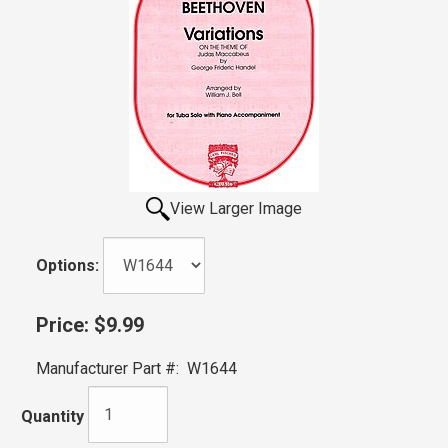
View Larger Image
Options:
Price:
$9.99
Manufacturer Part #:
W1644
Quantity