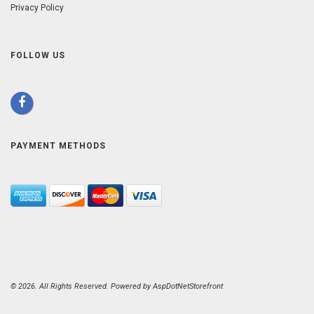
Privacy Policy
FOLLOW US
PAYMENT METHODS
© 2026. All Rights Reserved. Powered by
AspDotNetStorefront