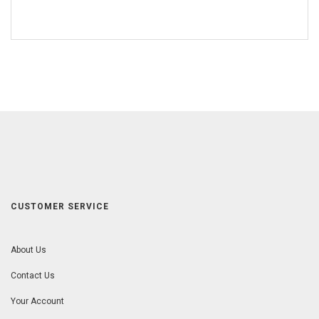
CUSTOMER SERVICE
About Us
Contact Us
Your Account