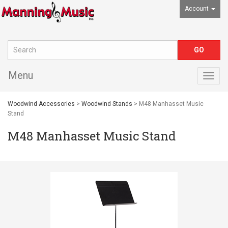
Account
Menu
Togg
navig
Woodwind Accessories
>
Woodwind Stands
> M48 Manhasset Music
Stand
M48 Manhasset Music Stand