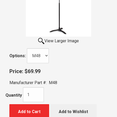
View Larger Image
Options:
Price:
$69.99
Manufacturer Part #:
M48
Quantity
Add to Cart
Add to Wishlist