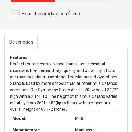
Email this product to a friend
Description
Features
Perfect for orchestras, school bands, and individual
musicians that demand high quality and durability. This is
our most popular music stand. The Manhasset Symphony
Stand is used by more schools than all other music stands
combined. Our Symphony Stand desk is 20" wide x 12 1/2"
high with a 2 1/4" lip. The height of this music stand varies
infinitely from 26" to 48" (lip to floor), with a maximum
overall height of 60 1/2 inches.
Model:
M48
Manufacturer:
Manhasset