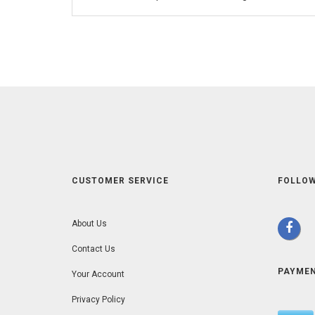
CUSTOMER SERVICE
FOLLOW
About Us
Contact Us
PAYME
Your Account
Privacy Policy