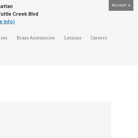
Account
attan
uttle Creek Blvd
e Info)
ies
Brass Accessories
Lessons
Careers