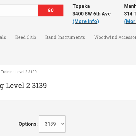
Topeka
Manh
3400 SW 6th Ave
314 T
(More Info)
(Mor
als
Reed Club
Band Instruments
Woodwind Accessor
 Training Level 2 3139
g Level 2 3139
Options: