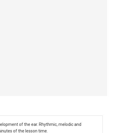
velopment of the ear. Rhythmic, melodic and
inutes of the lesson time.