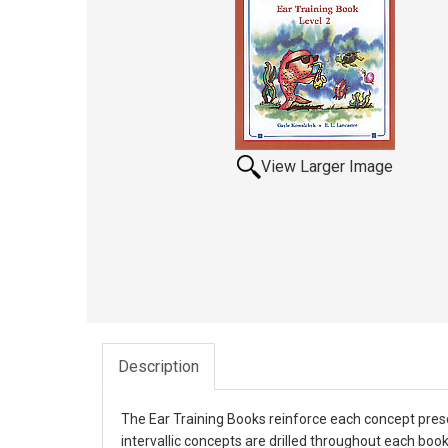
View Larger Image
Description
The Ear Training Books reinforce each concept prese
intervallic concepts are drilled throughout each bo