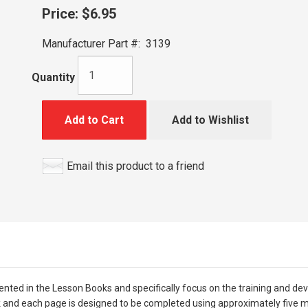
Price:
$6.95
Manufacturer Part #:
3139
Quantity
Add to Cart
Add to Wishlist
Email this product to a friend
nted in the Lesson Books and specifically focus on the training and de
ok and each page is designed to be completed using approximately five m