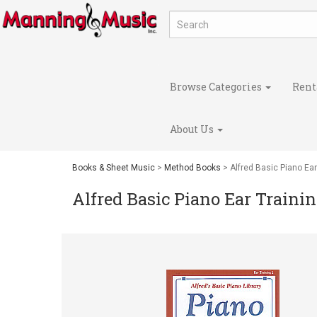
Browse Categories
Rent
About Us
Books & Sheet Music
>
Method Books
> Alfred Basic Piano Ear
Alfred Basic Piano Ear Trainin