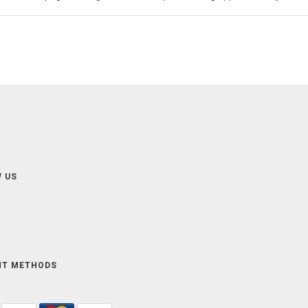
 US
NT METHODS