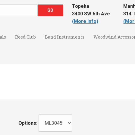
Topeka
Manh
3400 SW 6th Ave
314 T
(More Info)
(Mor
als
Reed Club
Band Instruments
Woodwind Accessor
Options: