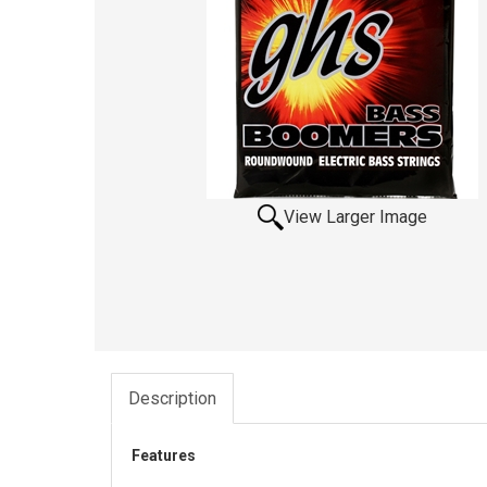
View Larger Image
Description
Features