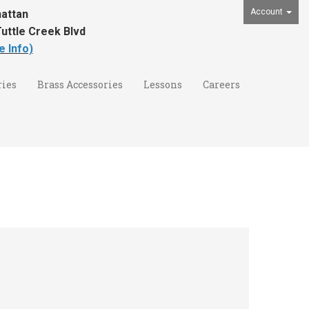
Account
attan
uttle Creek Blvd
e Info)
ies
Brass Accessories
Lessons
Careers