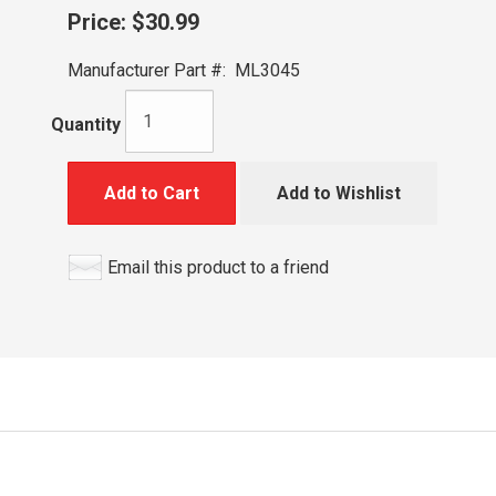
Price:
$30.99
Manufacturer Part #:
ML3045
Quantity
Add to Cart
Add to Wishlist
Email this product to a friend