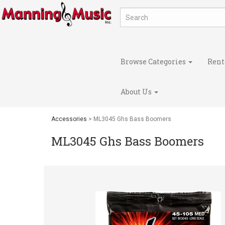
Browse Categories
Rent
About Us
Accessories
> ML3045 Ghs Bass Boomers
ML3045 Ghs Bass Boomers