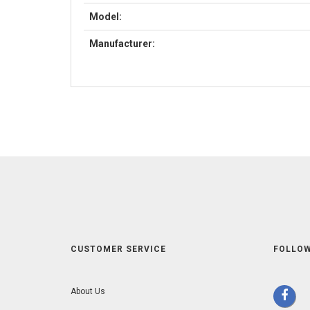
Model:
Manufacturer:
CUSTOMER SERVICE
FOLLOW
About Us