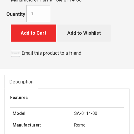
Quantity
Add to Cart
Add to Wishlist
Email this product to a friend
Description
Features
Model:
SA-0114-00
Manufacturer:
Remo