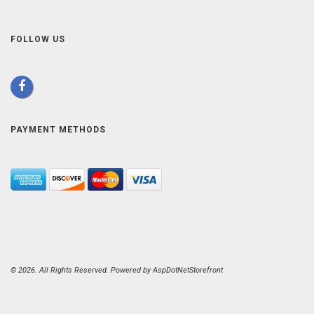
FOLLOW US
PAYMENT METHODS
© 2026. All Rights Reserved. Powered by
AspDotNetStorefront