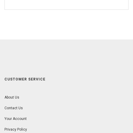
CUSTOMER SERVICE
About Us
Contact Us
Your Account
Privacy Policy