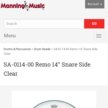
Account
Menu
Togg
navig
Drums & Percussion
>
Drum Heads
> SA-0114-00 Remo 14" Snare Side
Clear
SA-0114-00 Remo 14" Snare Side
Clear