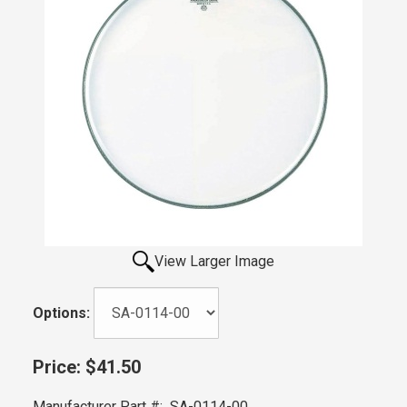
View Larger Image
Options:
Price:
$41.50
Manufacturer Part #:
SA-0114-00