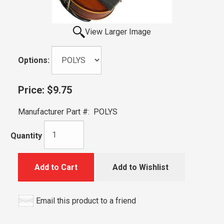
View Larger Image
Options:
Price:
$9.75
Manufacturer Part #:
POLYS
Quantity
Add to Cart
Add to Wishlist
Email this product to a friend