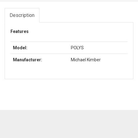
Description
Features
Model:
POLYS
Manufacturer:
Michael Kimber