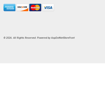
© 2026. All Rights Reserved. Powered by
AspDotNetStorefront