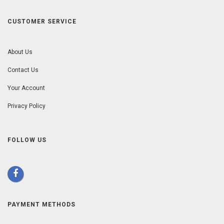
CUSTOMER SERVICE
About Us
Contact Us
Your Account
Privacy Policy
FOLLOW US
PAYMENT METHODS