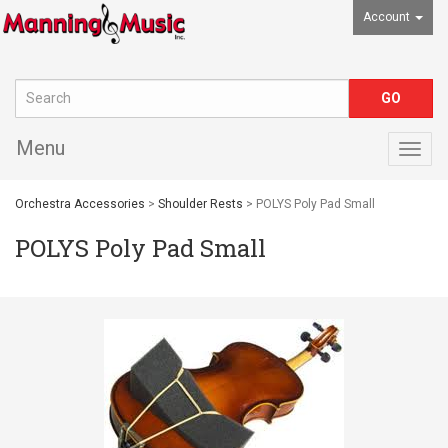
Account
Menu
Togg
navig
Orchestra Accessories
>
Shoulder Rests
> POLYS Poly Pad Small
POLYS Poly Pad Small