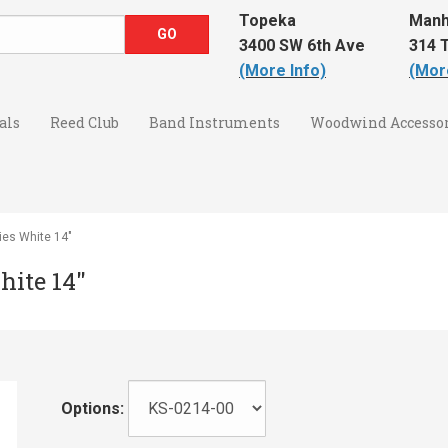
Topeka
Manh
3400 SW 6th Ave
314 T
(More Info)
(Mor
als
Reed Club
Band Instruments
Woodwind Accessor
ies White 14"
hite 14"
Options: