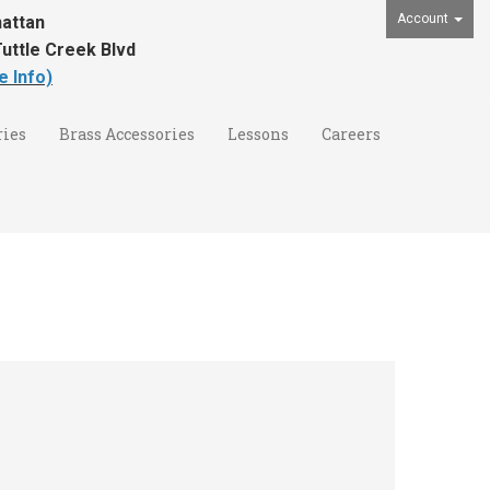
Account
attan
uttle Creek Blvd
e Info)
ies
Brass Accessories
Lessons
Careers