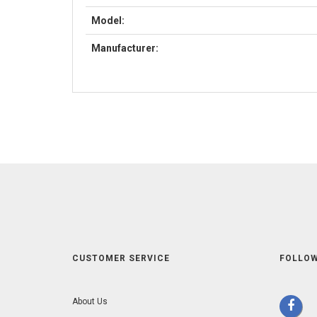
Model:
Manufacturer:
CUSTOMER SERVICE
FOLLOW
About Us