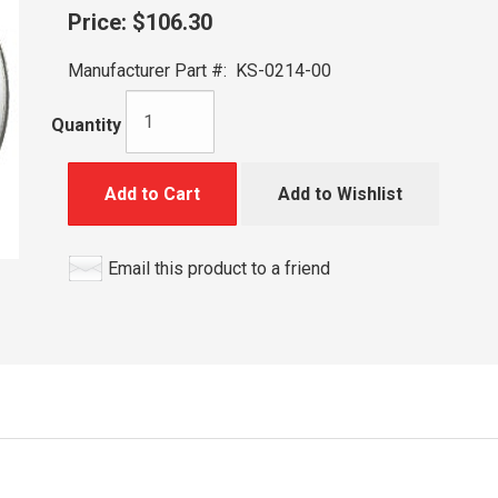
Price:
$106.30
Manufacturer Part #:
KS-0214-00
Quantity
Add to Cart
Add to Wishlist
Email this product to a friend