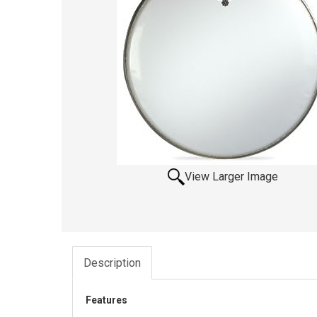
View Larger Image
Description
Features