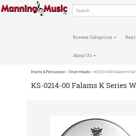
Browse Categories
Rent
About Us
Drums & Percussion
>
Drum Heads
> KS-0214-00 Falams K Ser
KS-0214-00 Falams K Series W