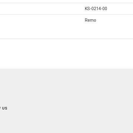
KS-0214-00
Remo
 US