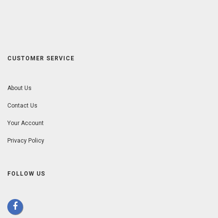
CUSTOMER SERVICE
About Us
Contact Us
Your Account
Privacy Policy
FOLLOW US