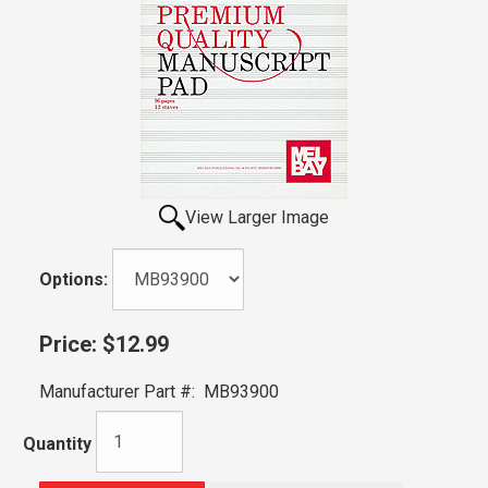
View Larger Image
Options:
Price:
$12.99
Manufacturer Part #:
MB93900
Quantity