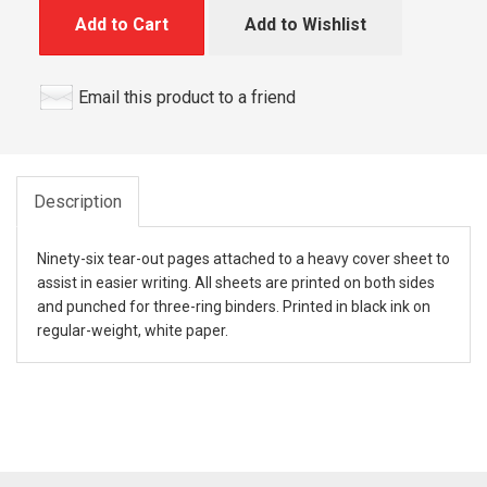
Add to Cart
Add to Wishlist
Email this product to a friend
Description
Ninety-six tear-out pages attached to a heavy cover sheet to
assist in easier writing. All sheets are printed on both sides
and punched for three-ring binders. Printed in black ink on
regular-weight, white paper.