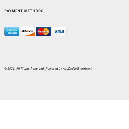
PAYMENT METHODS
© 2026. All Rights Reserved. Powered by
AspDotNetStorefront