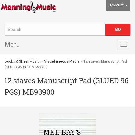
Account
Menu
Togg
navig
Books & Sheet Music
>
Miscellaneous Media
> 12 staves Manuscript Pad
(GLUED 96 PGS) MB93900
12 staves Manuscript Pad (GLUED 96
PGS) MB93900