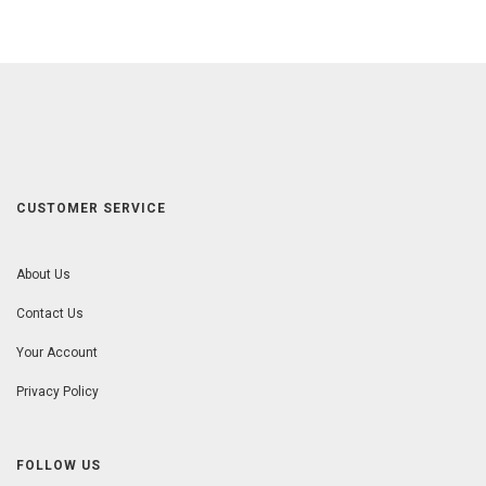
CUSTOMER SERVICE
About Us
Contact Us
Your Account
Privacy Policy
FOLLOW US