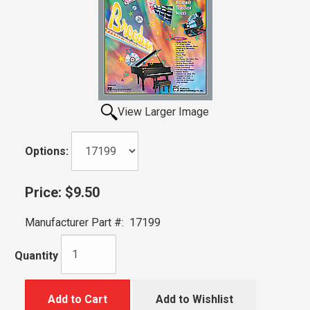
View Larger Image
Options:
Price:
$9.50
Manufacturer Part #:
17199
Quantity
Add to Cart
Add to Wishlist