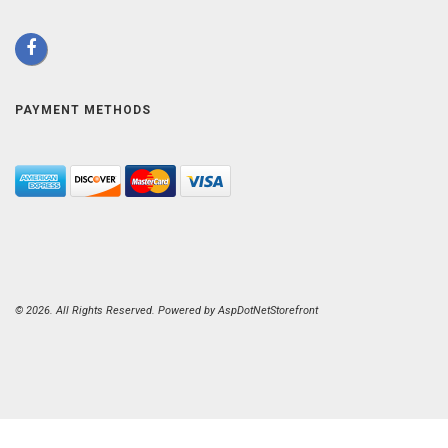
PAYMENT METHODS
© 2026. All Rights Reserved. Powered by
AspDotNetStorefront