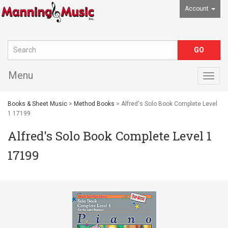
Account
Menu
Togg
navig
Books & Sheet Music
>
Method Books
> Alfred's Solo Book Complete Level
1 17199
Alfred's Solo Book Complete Level 1
17199