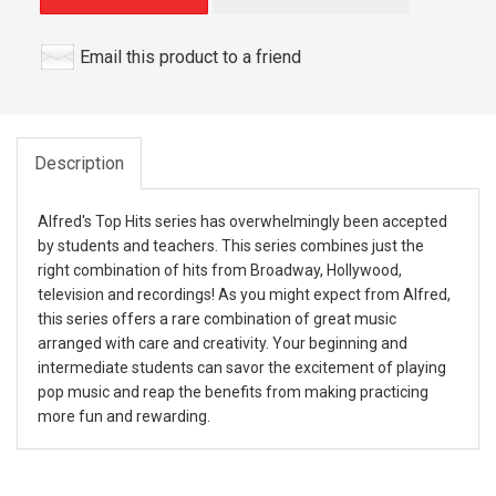
Email this product to a friend
Description
Alfred's Top Hits series has overwhelmingly been accepted
by students and teachers. This series combines just the
right combination of hits from Broadway, Hollywood,
television and recordings! As you might expect from Alfred,
this series offers a rare combination of great music
arranged with care and creativity. Your beginning and
intermediate students can savor the excitement of playing
pop music and reap the benefits from making practicing
more fun and rewarding.