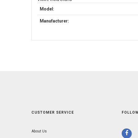
Model:
Manufacturer:
CUSTOMER SERVICE
FOLLOW
About Us