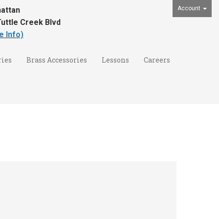
Account
attan
uttle Creek Blvd
e Info)
ies
Brass Accessories
Lessons
Careers