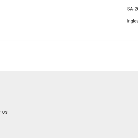
SA-2
Ingle
 US