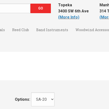
Topeka
Manh
3400 SW 6th Ave
314 T
(More Info)
(Mor
als
Reed Club
Band Instruments
Woodwind Accessor
Options: