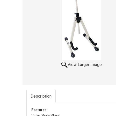
View Larger Image
Description
Features
Violin/Viola Stand