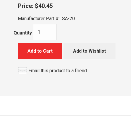
Price:
$40.45
Manufacturer Part #:
SA-20
Quantity
Add to Cart
Add to Wishlist
Email this product to a friend