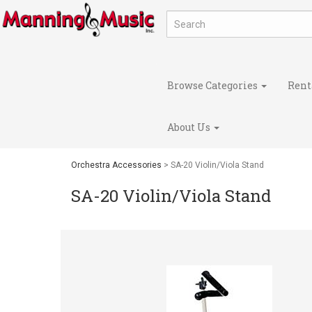
Browse Categories
Rent
About Us
Orchestra Accessories
> SA-20 Violin/Viola Stand
SA-20 Violin/Viola Stand