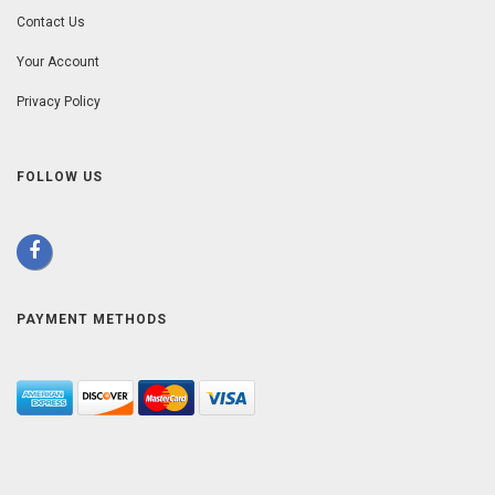
Contact Us
Your Account
Privacy Policy
FOLLOW US
PAYMENT METHODS