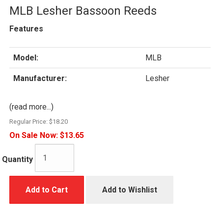
MLB Lesher Bassoon Reeds
Features
Model:
MLB
Manufacturer:
Lesher
(read more...)
Regular Price:
$18.20
On Sale Now:
$13.65
Quantity
Add to Cart
Add to Wishlist