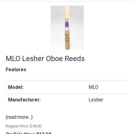
MLO Lesher Oboe Reeds
Features
Model:
MLO
Manufacturer:
Lesher
(read more...)
Regular Price:
$18.00