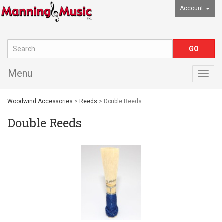
Account
Menu
Togg
navig
Woodwind Accessories
>
Reeds
> Double Reeds
Double Reeds