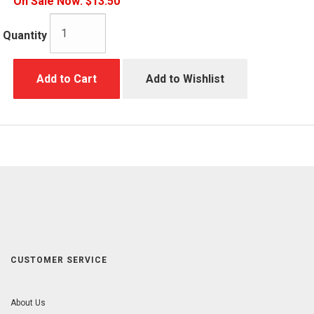
On Sale Now:
$13.50
Quantity
Add to Cart
Add to Wishlist
CUSTOMER SERVICE
About Us