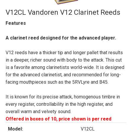
V12CL Vandoren V12 Clarinet Reeds
Features
A clarinet reed designed for the advanced player.
V12 reeds have a thicker tip and longer pallet that results
in a deeper, richer sound with body to the attack. This cut
is a favorite among clarinetists world-wide. It is designed
for the advanced clarinetist, and recommended for long-
facing mouthpieces such as the 5RVLyre and B45.
It is known for its precise attack, homogenous timbre in
every register, controllability in the high register, and
overall warm and velvety sound.
Offered in boxes of 10, price shown is per reed
Model:
V12CL