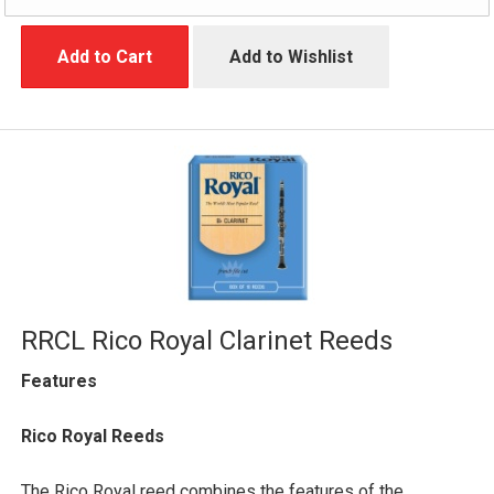
Add to Cart
Add to Wishlist
RRCL Rico Royal Clarinet Reeds
Features
Rico Royal Reeds
The Rico Royal reed combines the features of the