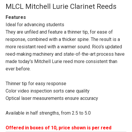
MLCL Mitchell Lurie Clarinet Reeds
Features
Ideal for advancing students
They are unfiled and feature a thinner tip, for ease of
response, combined with a thicker spine. The result is a
more resistant reed with a warmer sound. Rico's updated
reed-making machinery and state-of-the-art process have
made today's Mitchell Lurie reed more consistent than
ever before.
Thinner tip for easy response
Color video inspection sorts cane quality
Optical laser measurements ensure accuracy
Available in half strengths, from 2.5 to 5.0
Offered in boxes of 10, price shown is per reed