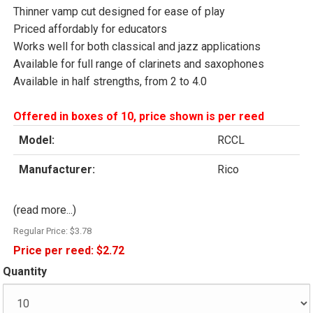
Thinner vamp cut designed for ease of play
Priced affordably for educators
Works well for both classical and jazz applications
Available for full range of clarinets and saxophones
Available in half strengths, from 2 to 4.0
Offered in boxes of 10, price shown is per reed
Model:
RCCL
Manufacturer:
Rico
(read more...)
Regular Price:
$3.78
Price per reed:
$2.72
Quantity