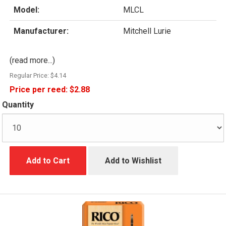
Model:
MLCL
Manufacturer:
Mitchell Lurie
(read more...)
Regular Price:
$4.14
Price per reed:
$2.88
Quantity
Add to Cart
Add to Wishlist