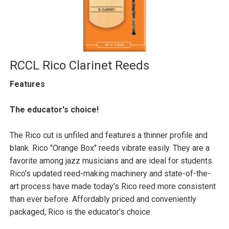
RCCL Rico Clarinet Reeds
Features
The educator's choice!
The Rico cut is unfiled and features a thinner profile and
blank. Rico "Orange Box" reeds vibrate easily. They are a
favorite among jazz musicians and are ideal for students.
Rico's updated reed-making machinery and state-of-the-
art process have made today's Rico reed more consistent
than ever before. Affordably priced and conveniently
packaged, Rico is the educator's choice.