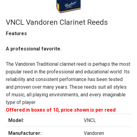
VNCL Vandoren Clarinet Reeds
Features
A professional favorite.
The Vandoren Traditional clarinet reed is perhaps the most
popular reed in the professional and educational world. Its
reliability and consistent performance has been tested
and prroven over many years. These reeds suit all styles
of music, all playing environments, and every imaginable
type of player.
Offered in boxes of 10, price shown is per reed
Model:
VNCL
Manufacturer:
Vandoren