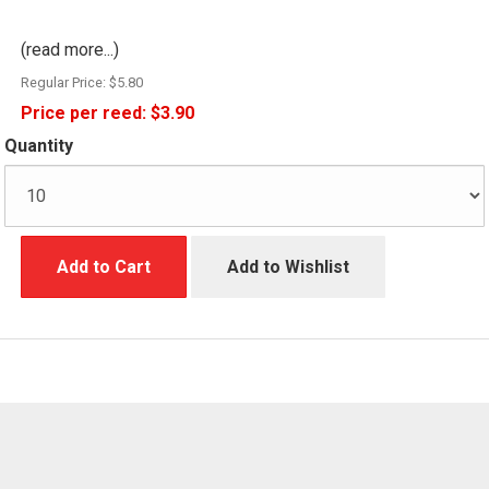
(read more...)
Regular Price:
$5.80
Price per reed:
$3.90
Quantity
Add to Cart
Add to Wishlist