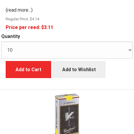
(read more...)
Regular Price:
$4.14
Price per reed:
$3.11
Quantity
Add to Cart
Add to Wishlist