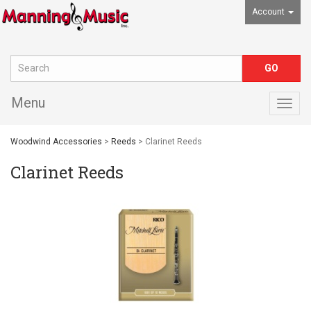
Account
Menu
Togg
navig
Woodwind Accessories
>
Reeds
> Clarinet Reeds
Clarinet Reeds