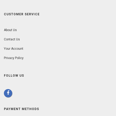
CUSTOMER SERVICE
About Us
Contact Us
Your Account
Privacy Policy
FOLLOW US
PAYMENT METHODS