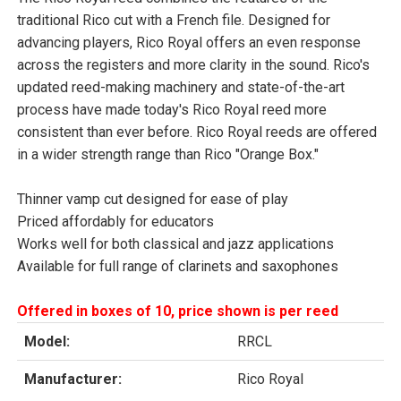
traditional Rico cut with a French file. Designed for
advancing players, Rico Royal offers an even response
across the registers and more clarity in the sound. Rico's
updated reed-making machinery and state-of-the-art
process have made today's Rico Royal reed more
consistent than ever before. Rico Royal reeds are offered
in a wider strength range than Rico "Orange Box."
Thinner vamp cut designed for ease of play
Priced affordably for educators
Works well for both classical and jazz applications
Available for full range of clarinets and saxophones
Offered in boxes of 10, price shown is per reed
Model:
RRCL
Manufacturer:
Rico Royal