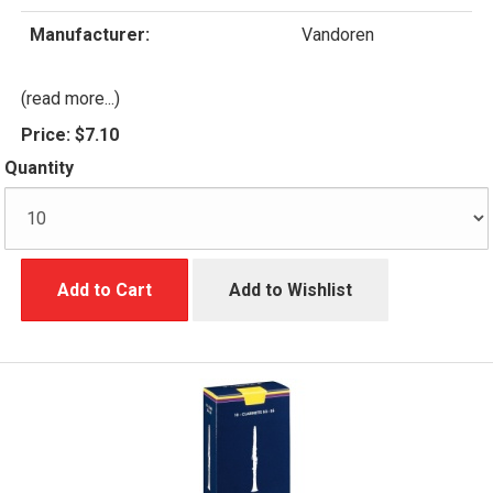
Manufacturer:
Vandoren
(read more...)
Price:
$7.10
Quantity
Add to Cart
Add to Wishlist