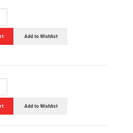
rt
Add to Wishlist
rt
Add to Wishlist