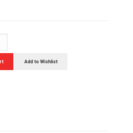
rt
Add to Wishlist