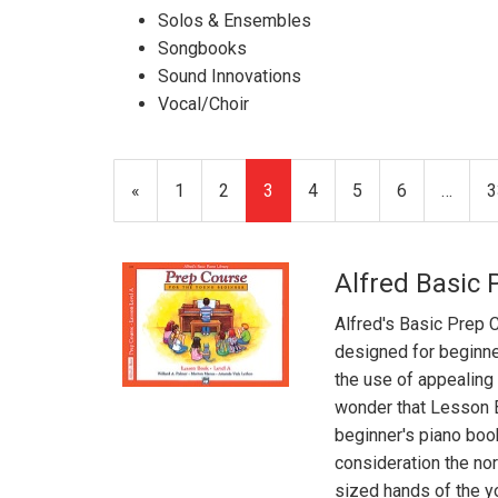
Solos & Ensembles
Songbooks
Sound Innovations
Vocal/Choir
Previous
«
Page
1
Page
2
Current
3
Page
4
Page
5
Page
6
…
P
3
Page
Page
Alfred Basic 
Alfred's Basic Prep 
designed for beginne
the use of appealing m
wonder that Lesson 
beginner's piano boo
consideration the nor
sized hands of the yo