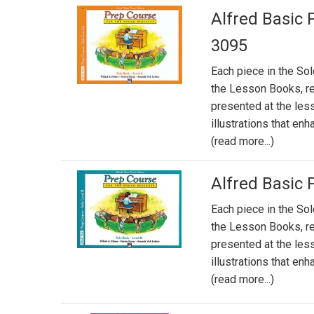
Alfred Basic 
3095
Each piece in the So
the Lesson Books, re
presented at the less
illustrations that en
(read more...)
Alfred Basic 
Each piece in the So
the Lesson Books, re
presented at the less
illustrations that en
(read more...)