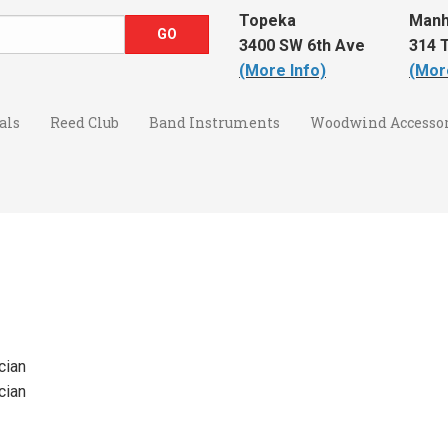
Topeka
Manh
3400 SW 6th Ave
314 T
(More Info)
(Mor
als
Reed Club
Band Instruments
Woodwind Accessor
cian
cian