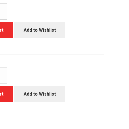
rt
Add to Wishlist
rt
Add to Wishlist