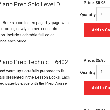
Price:
$5.95
Piano Prep Solo Level D
Quantity
lo Books coordinates page-by-page with
inforcing newly learned concepts
Add to Ca
on. Includes adorable full-color
hance each piece.
Price:
$5.95
Piano Prep Technic E 6402
and warm-ups carefully prepared to fit
Quantity
ials presented in the Lesson Books. Each
ated page-by-page with the Prep Course
Add to Ca