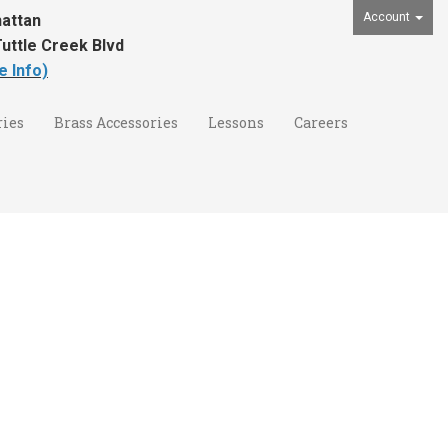
Account
attan
uttle Creek Blvd
e Info)
ies
Brass Accessories
Lessons
Careers