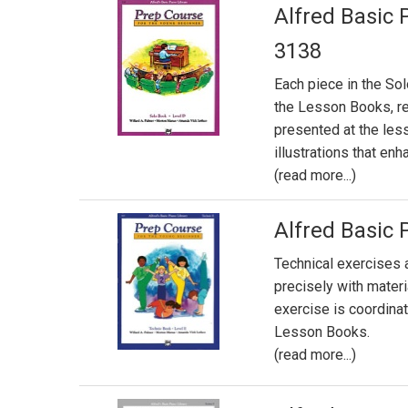
Alfred Basic 
3138
Each piece in the So
the Lesson Books, re
presented at the less
illustrations that en
(read more...)
Alfred Basic 
Technical exercises 
precisely with mater
exercise is coordin
Lesson Books.
(read more...)