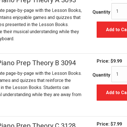
Piano Prep Theory A 3093
ate page-by-page with the Lesson Books,
Quantity
ntains enjoyable games and quizzes that
ples presented in the Lesson Books.
Add to Ca
e their musical understanding while they
yboard.
Price:
$9.99
Piano Prep Theory B 3094
ate page-by-page with the Lesson Books.
Quantity
ames and quizzes that reinforce the
 in the Lesson Books. Students can
Add to Ca
al understanding while they are away from
Price:
$7.99
Piano Prep Theory C 3128