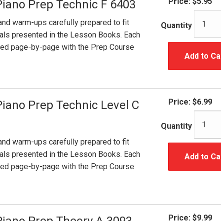
Price:
$5.95
Piano Prep Technic F 6403
and warm-ups carefully prepared to fit
Quantity
ials presented in the Lesson Books. Each
ated page-by-page with the Prep Course
Add to Ca
Price:
$6.99
Piano Prep Technic Level C
Quantity
and warm-ups carefully prepared to fit
ials presented in the Lesson Books. Each
Add to Ca
ated page-by-page with the Prep Course
Price:
$9.99