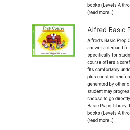
books (Levels A thro
(read more...)
Alfred Basic 
Alfred's Basic Prep C
answer a demand for
specifically for stud
course offers a caref
fits comfortably und
plus constant reinfor
generated by other p
student may progres
choose to go directly
Basic Piano Library.
books (Levels A thro
(read more...)