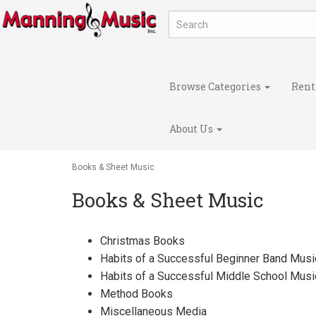
Browse Categories
Rent
About Us
Books & Sheet Music
Books & Sheet Music
Christmas Books
Habits of a Successful Beginner Band Musi
Habits of a Successful Middle School Musi
Method Books
Miscellaneous Media