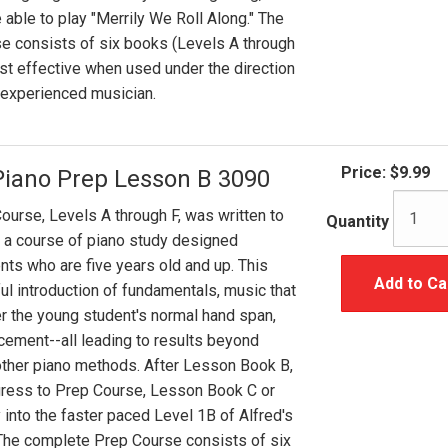
 able to play "Merrily We Roll Along." The
e consists of six books (Levels A through
ost effective when used under the direction
r experienced musician.
Price:
$9.99
Piano Prep Lesson B 3090
ourse, Levels A through F, was written to
Quantity
 a course of piano study designed
ents who are five years old and up. This
Add to Ca
ul introduction of fundamentals, music that
er the young student's normal hand span,
cement--all leading to results beyond
ther piano methods. After Lesson Book B,
gress to Prep Course, Lesson Book C or
 into the faster paced Level 1B of Alfred's
 The complete Prep Course consists of six