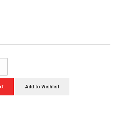
rt
Add to Wishlist