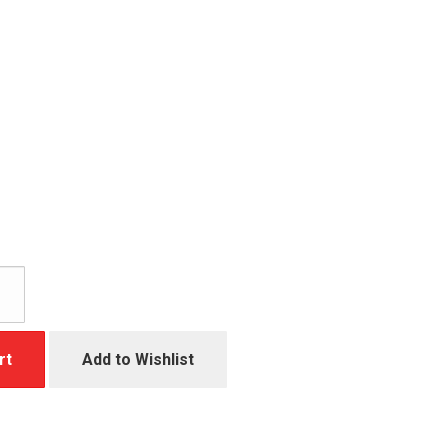
rt
Add to Wishlist