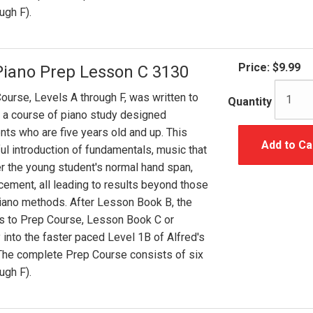
ugh F).
Price:
$9.99
Piano Prep Lesson C 3130
ourse, Levels A through F, was written to
Quantity
 a course of piano study designed
ents who are five years old and up. This
Add to Ca
ul introduction of fundamentals, music that
er the young student's normal hand span,
cement, all leading to results beyond those
iano methods. After Lesson Book B, the
s to Prep Course, Lesson Book C or
 into the faster paced Level 1B of Alfred's
 The complete Prep Course consists of six
ugh F).