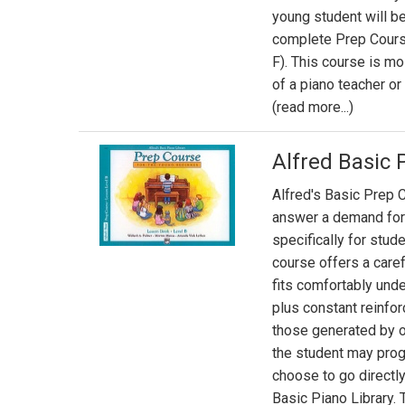
young student will be
complete Prep Cours
F). This course is m
of a piano teacher o
(read more...)
Alfred Basic 
Alfred's Basic Prep C
answer a demand for
specifically for stud
course offers a caref
fits comfortably und
plus constant reinfor
those generated by o
the student may pro
choose to go directly
Basic Piano Library.