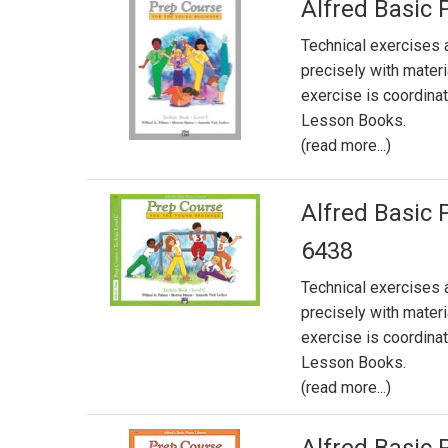
Alfred Basic 
Technical exercises 
precisely with mater
exercise is coordin
Lesson Books.
(read more...)
Alfred Basic 
6438
Technical exercises 
precisely with mater
exercise is coordin
Lesson Books.
(read more...)