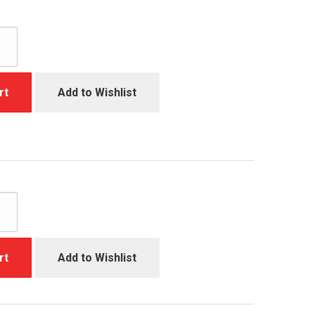
rt
Add to Wishlist
rt
Add to Wishlist