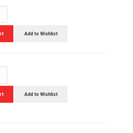
rt
Add to Wishlist
rt
Add to Wishlist