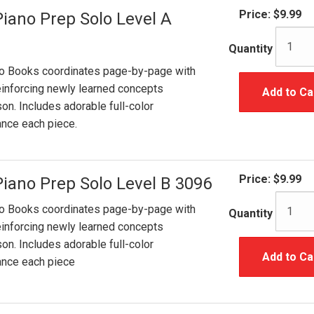
Price:
$9.99
Piano Prep Solo Level A
Quantity
lo Books coordinates page-by-page with
inforcing newly learned concepts
Add to Ca
on. Includes adorable full-color
hance each piece.
Price:
$9.99
Piano Prep Solo Level B 3096
lo Books coordinates page-by-page with
Quantity
inforcing newly learned concepts
on. Includes adorable full-color
Add to Ca
hance each piece