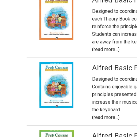
Alfred Basic 
Designed to coordin
each Theory Book co
reinforce the princi
Students can increas
are away from the ke
(read more...)
Alfred Basic 
Designed to coordin
Contains enjoyable g
principles presented
increase their music
the keyboard.
(read more...)
Alfred Basic 