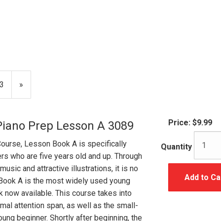
age
3
Next
»
Page
Price:
$9.99
Piano Prep Lesson A 3089
Course, Lesson Book A is specifically
Quantity
rs who are five years old and up. Through
usic and attractive illustrations, it is no
Add to Ca
Book A is the most widely used young
k now available. This course takes into
mal attention span, as well as the small-
ung beginner. Shortly after beginning, the