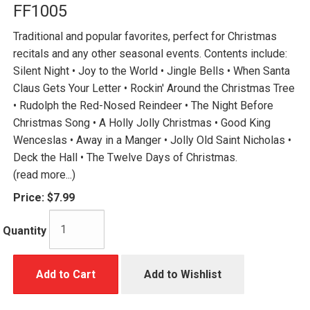
FF1005
Traditional and popular favorites, perfect for Christmas
recitals and any other seasonal events. Contents include:
Silent Night • Joy to the World • Jingle Bells • When Santa
Claus Gets Your Letter • Rockin' Around the Christmas Tree
• Rudolph the Red-Nosed Reindeer • The Night Before
Christmas Song • A Holly Jolly Christmas • Good King
Wenceslas • Away in a Manger • Jolly Old Saint Nicholas •
Deck the Hall • The Twelve Days of Christmas.
(read more...)
Price:
$7.99
Quantity
Add to Cart
Add to Wishlist