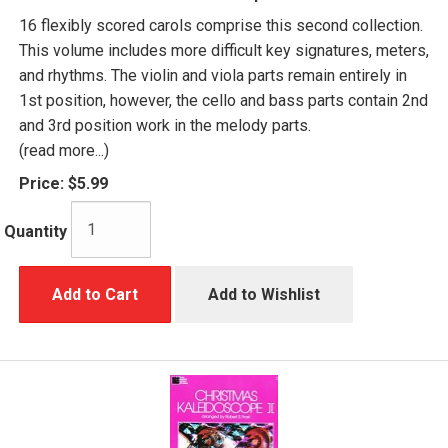
16 flexibly scored carols comprise this second collection.
This volume includes more difficult key signatures, meters,
and rhythms. The violin and viola parts remain entirely in
1st position, however, the cello and bass parts contain 2nd
and 3rd position work in the melody parts.
(read more...)
Price:
$5.99
Quantity
Add to Cart
Add to Wishlist