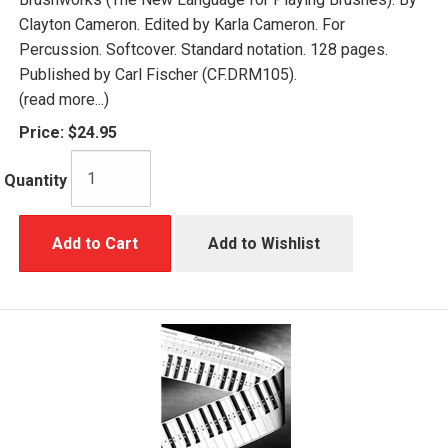
Clayton Cameron. Edited by Karla Cameron. For
Percussion. Softcover. Standard notation. 128 pages.
Published by Carl Fischer (CF.DRM105).
(read more...)
Price:
$24.95
Quantity
Add to Cart
Add to Wishlist