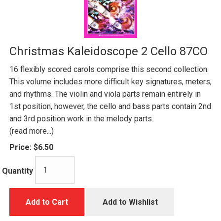
Christmas Kaleidoscope 2 Cello 87CO
16 flexibly scored carols comprise this second collection.
This volume includes more difficult key signatures, meters,
and rhythms. The violin and viola parts remain entirely in
1st position, however, the cello and bass parts contain 2nd
and 3rd position work in the melody parts.
(read more...)
Price:
$6.50
Quantity
Add to Cart
Add to Wishlist