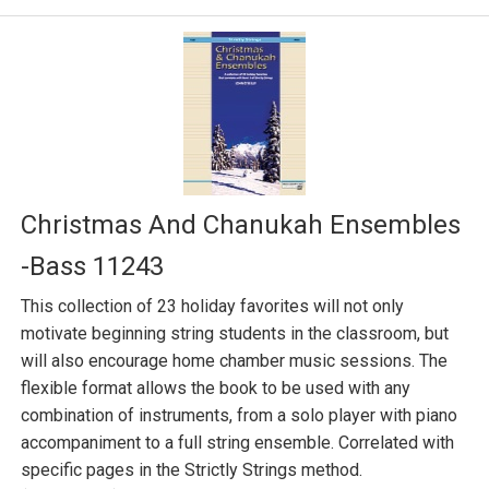
Christmas And Chanukah Ensembles
-Bass 11243
This collection of 23 holiday favorites will not only
motivate beginning string students in the classroom, but
will also encourage home chamber music sessions. The
flexible format allows the book to be used with any
combination of instruments, from a solo player with piano
accompaniment to a full string ensemble. Correlated with
specific pages in the Strictly Strings method.