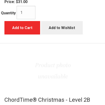
Price:
$31.00
Quantity
Add to Cart
Add to Wishlist
ChordTime® Christmas - Level 2B