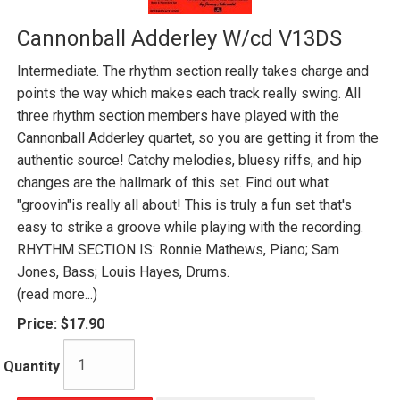
Cannonball Adderley W/cd V13DS
Intermediate. The rhythm section really takes charge and
points the way which makes each track really swing. All
three rhythm section members have played with the
Cannonball Adderley quartet, so you are getting it from the
authentic source! Catchy melodies, bluesy riffs, and hip
changes are the hallmark of this set. Find out what
"groovin"is really all about! This is truly a fun set that's
easy to strike a groove while playing with the recording.
RHYTHM SECTION IS: Ronnie Mathews, Piano; Sam
Jones, Bass; Louis Hayes, Drums.
(read more...)
Price:
$17.90
Quantity