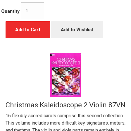
Quantity
Add to Cart
Add to Wishlist
Christmas Kaleidoscope 2 Violin 87VN
16 flexibly scored carols comprise this second collection.
This volume includes more difficult key signatures, meters,
and rhythms. The violin and viola parts remain entirely in