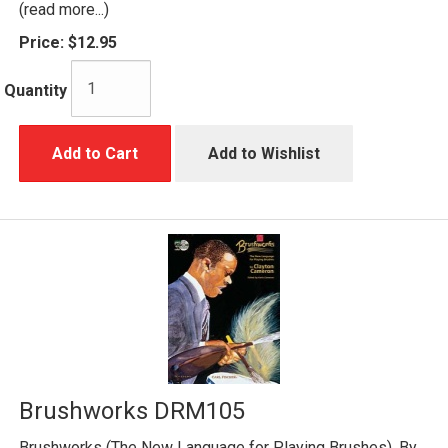
(read more...)
Price:
$12.95
Quantity
Add to Cart
Add to Wishlist
Brushworks DRM105
Brushworks (The New Language for Playing Brushes). By