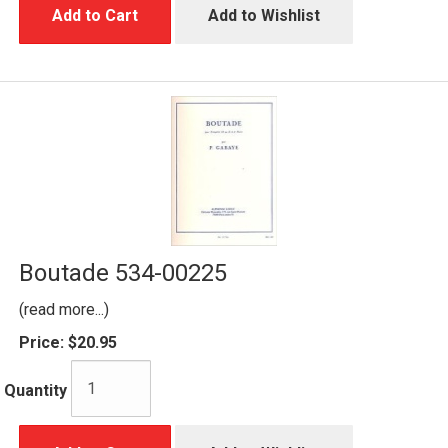
Add to Cart
Add to Wishlist
Boutade 534-00225
(read more...)
Price:
$20.95
Quantity