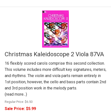
Christmas Kaleidoscope 2 Viola 87VA
16 flexibly scored carols comprise this second collection.
This volume includes more difficult key signatures, meters,
and rhythms. The violin and viola parts remain entirely in
1st position, however, the cello and bass parts contain 2nd
and 3rd position work in the melody parts.
(read more...)
Regular Price:
$6.50
Sale Price:
$5.99