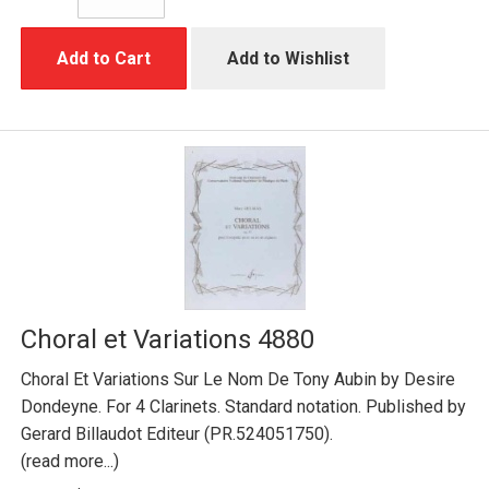
Add to Cart
Add to Wishlist
Choral et Variations 4880
Choral Et Variations Sur Le Nom De Tony Aubin by Desire
Dondeyne. For 4 Clarinets. Standard notation. Published by
Gerard Billaudot Editeur (PR.524051750).
(read more...)