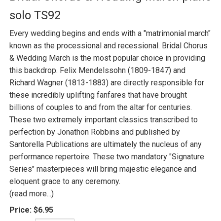
solo TS92
Every wedding begins and ends with a "matrimonial march"
known as the processional and recessional. Bridal Chorus
& Wedding March is the most popular choice in providing
this backdrop. Felix Mendelssohn (1809-1847) and
Richard Wagner (1813-1883) are directly responsible for
these incredibly uplifting fanfares that have brought
billions of couples to and from the altar for centuries.
These two extremely important classics transcribed to
perfection by Jonathon Robbins and published by
Santorella Publications are ultimately the nucleus of any
performance repertoire. These two mandatory "Signature
Series" masterpieces will bring majestic elegance and
eloquent grace to any ceremony.
(read more...)
Price:
$6.95