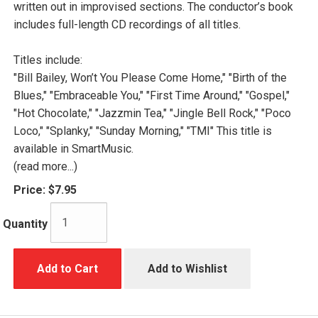
written out in improvised sections. The conductor’s book
includes full-length CD recordings of all titles.
Titles include:
"Bill Bailey, Won’t You Please Come Home," "Birth of the
Blues," "Embraceable You," "First Time Around," "Gospel,"
"Hot Chocolate," "Jazzmin Tea," "Jingle Bell Rock," "Poco
Loco," "Splanky," "Sunday Morning," "TMI" This title is
available in SmartMusic.
(read more...)
Price:
$7.95
Quantity
Add to Cart
Add to Wishlist