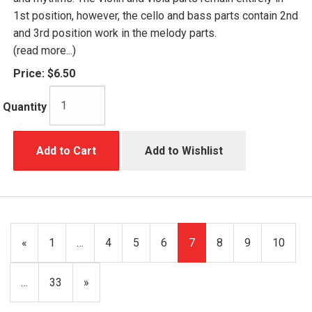
1st position, however, the cello and bass parts contain 2nd
and 3rd position work in the melody parts.
(read more...)
Price:
$6.50
Quantity
Add to Cart
Add to Wishlist
Previous
«
Page
1
…
Page
4
Page
5
Page
6
Current
7
Page
8
Page
9
Page
10
Page
Page
…
Page
33
Next
»
Page