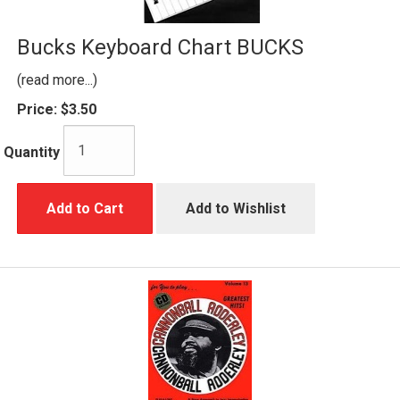
Bucks Keyboard Chart BUCKS
(read more...)
Price:
$3.50
Quantity
Add to Cart
Add to Wishlist