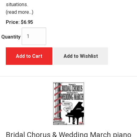
situations.
(read more...)
Price:
$6.95
Quantity
Add to Cart
Add to Wishlist
Bridal Chorus & Wedding March piano