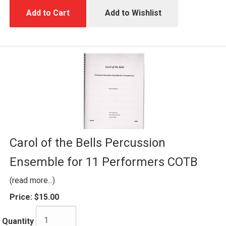
Add to Cart
Add to Wishlist
Carol of the Bells Percussion
Ensemble for 11 Performers COTB
(read more...)
Price:
$15.00
Quantity