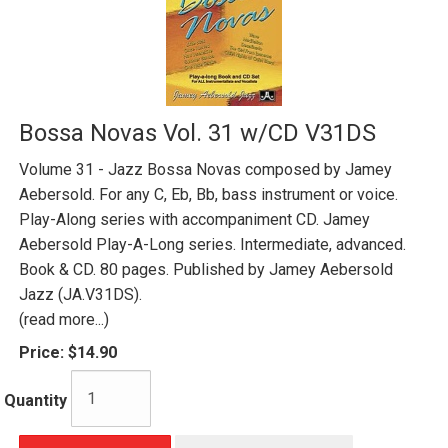
Bossa Novas Vol. 31 w/CD V31DS
Volume 31 - Jazz Bossa Novas composed by Jamey
Aebersold. For any C, Eb, Bb, bass instrument or voice.
Play-Along series with accompaniment CD. Jamey
Aebersold Play-A-Long series. Intermediate, advanced.
Book & CD. 80 pages. Published by Jamey Aebersold
Jazz (JA.V31DS).
(read more...)
Price:
$14.90
Quantity