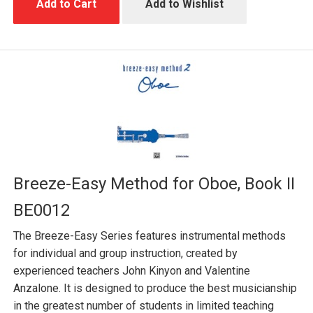
Add to Cart
Add to Wishlist
Breeze-Easy Method for Oboe, Book II
BE0012
The Breeze-Easy Series features instrumental methods
for individual and group instruction, created by
experienced teachers John Kinyon and Valentine
Anzalone. It is designed to produce the best musicianship
in the greatest number of students in limited teaching