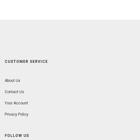
CUSTOMER SERVICE
About Us
Contact Us
Your Account
Privacy Policy
FOLLOW US