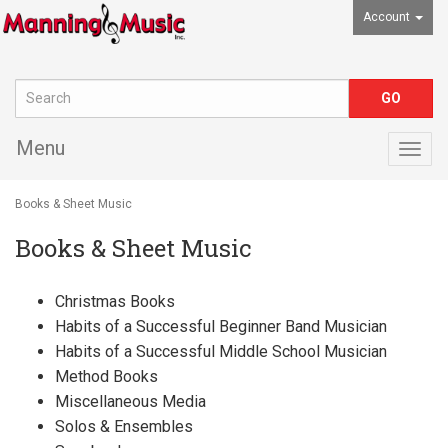
Account
Menu
Togg
navig
Books & Sheet Music
Books & Sheet Music
Christmas Books
Habits of a Successful Beginner Band Musician
Habits of a Successful Middle School Musician
Method Books
Miscellaneous Media
Solos & Ensembles