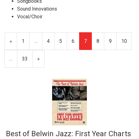
Songbooks
Sound Innovations
Vocal/Choir
Previous
«
Page
1
…
Page
4
Page
5
Page
6
Current
7
Page
8
Page
9
Page
10
Page
Page
…
Page
33
Next
»
Page
Best of Belwin Jazz: First Year Charts