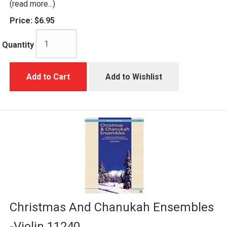
(read more...)
Price:
$6.95
Quantity
Add to Cart
Add to Wishlist
Christmas And Chanukah Ensembles
-Violin 11240