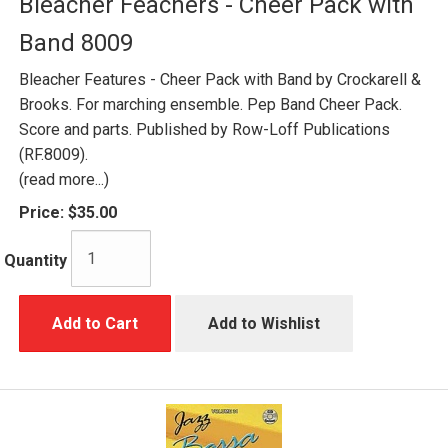
Bleacher Feachers - Cheer Pack with
Band 8009
Bleacher Features - Cheer Pack with Band by Crockarell &
Brooks. For marching ensemble. Pep Band Cheer Pack.
Score and parts. Published by Row-Loff Publications
(RF.8009).
(read more...)
Price:
$35.00
Quantity
Add to Cart
Add to Wishlist