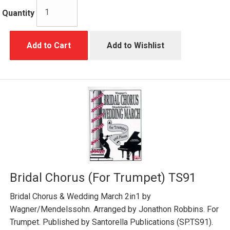
Quantity
Add to Cart
Add to Wishlist
Bridal Chorus (For Trumpet) TS91
Bridal Chorus & Wedding March 2in1 by
Wagner/Mendelssohn. Arranged by Jonathon Robbins. For
Trumpet. Published by Santorella Publications (SP.TS91).