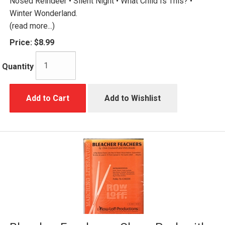
Nosed Reindeer • Silent Night • What Child Is This? •
Winter Wonderland.
(read more...)
Price:
$8.99
Quantity
Add to Cart
Add to Wishlist