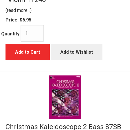
(read more...)
Price:
$6.95
Quantity
Add to Cart
Add to Wishlist
Christmas Kaleidoscope 2 Bass 87SB