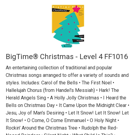
BigTime® Christmas - Level 4 FF1016
An entertaining collection of traditional and popular
Christmas songs arranged to offer a variety of sounds and
styles. Includes: Carol of the Bells • The First Noel •
Hallelujah Chorus (from Handel's Messiah) • Hark! The
Herald Angels Sing • A Holly Jolly Christmas • I Heard the
Bells on Christmas Day • It Came Upon the Midnight Clear •
Jesu, Joy of Man's Desiring • Let It Snow! Let It Snow! Let
It Snow! • O Come, O Come Emmanuel • O Holy Night •
Rockin' Around the Christmas Tree • Rudolph the Red-