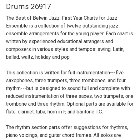
Drums 26917
The Best of Belwin Jazz: First Year Charts for Jazz
Ensemble is a collection of twelve outstanding jazz
ensemble arrangements for the young player. Each chart is
written by experienced educational arrangers and
composers in various styles and tempos: swing, Latin,
ballad, waltz, holiday and pop.
This collection is written for full instrumentation---five
saxophones, three trumpets, three trombones, and four
rhythm---but is designed to sound full and complete with
reduced instrumentation of three saxes, two trumpets, one
trombone and three rhythm. Optional parts are available for
flute, clarinet, tuba, horn in F, and baritone T.C.
The rhythm section parts offer suggestions for rhythms,
piano voicings, and guitar chord frames. All solos are