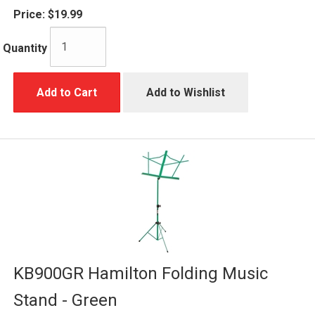
Price:
$19.99
Quantity
Add to Cart
Add to Wishlist
KB900GR Hamilton Folding Music
Stand - Green