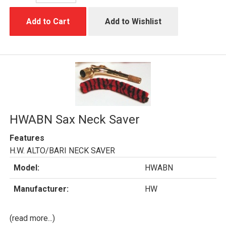
Add to Cart
Add to Wishlist
HWABN Sax Neck Saver
Features
H.W. ALTO/BARI NECK SAVER
Model:
HWABN
Manufacturer:
HW
(read more...)