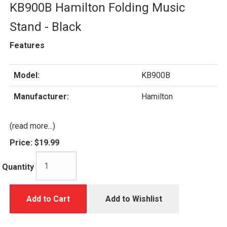
KB900B Hamilton Folding Music
Stand - Black
Features
Model:
KB900B
Manufacturer:
Hamilton
(read more...)
Price:
$19.99
Quantity
Add to Cart
Add to Wishlist