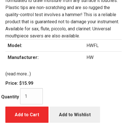
formulated to draw moisture from any surface it touches.
Plastic tips are non-scratching and are so rugged the
quality-control test involves a hammer! This is a reliable
product that is guaranteed not to damage your instrument.
Available for sax, flute, piccolo, and clarinet. Universal
mouthpiece savers are also available.
Model:
HWFL
Manufacturer:
HW
(read more...)
Price:
$15.99
Quantity
Add to Cart
Add to Wishlist