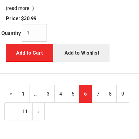
(read more...)
Price:
$30.99
Quantity
Add to Cart
Add to Wishlist
Previous
«
Page
1
…
Page
3
Page
4
Page
5
Current
6
Page
7
Page
8
Page
9
Page
Page
…
Page
11
Next
»
Page