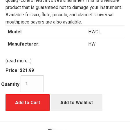
quality-control test involves a hammer! This is a reliable
product that is guaranteed not to damage your instrument.
Available for sax, flute, piccolo, and clarinet. Universal
mouthpiece savers are also available.
Model:
HWCL
Manufacturer:
HW
(read more...)
Price:
$21.99
Quantity
Add to Cart
Add to Wishlist