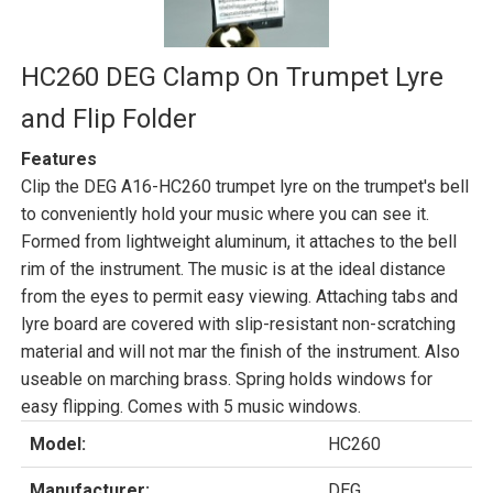
HC260 DEG Clamp On Trumpet Lyre
and Flip Folder
Features
Clip the DEG A16-HC260 trumpet lyre on the trumpet's bell
to conveniently hold your music where you can see it.
Formed from lightweight aluminum, it attaches to the bell
rim of the instrument. The music is at the ideal distance
from the eyes to permit easy viewing. Attaching tabs and
lyre board are covered with slip-resistant non-scratching
material and will not mar the finish of the instrument. Also
useable on marching brass. Spring holds windows for
easy flipping. Comes with 5 music windows.
Model:
HC260
Manufacturer:
DEG