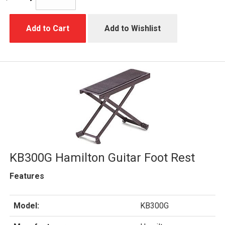
Add to Cart
Add to Wishlist
KB300G Hamilton Guitar Foot Rest
Features
Model:
KB300G