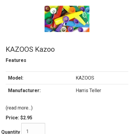
KAZOOS Kazoo
Features
Model:
KAZOOS
Manufacturer:
Harris Teller
(read more...)
Price:
$2.95
Quantity