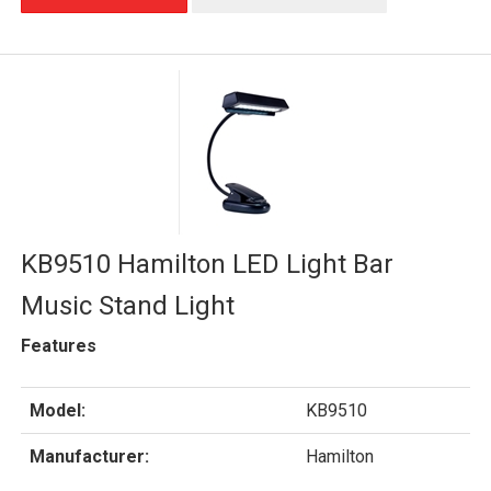
KB9510 Hamilton LED Light Bar
Music Stand Light
Features
Model:
KB9510
Manufacturer:
Hamilton