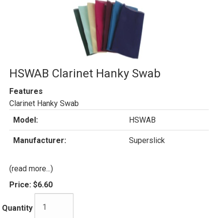
HSWAB Clarinet Hanky Swab
Features
Clarinet Hanky Swab
Model:
HSWAB
Manufacturer:
Superslick
(read more...)
Price:
$6.60
Quantity