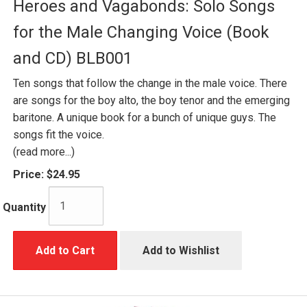
Heroes and Vagabonds: Solo Songs
for the Male Changing Voice (Book
and CD) BLB001
Ten songs that follow the change in the male voice. There
are songs for the boy alto, the boy tenor and the emerging
baritone. A unique book for a bunch of unique guys. The
songs fit the voice.
(read more...)
Price:
$24.95
Quantity
Add to Cart
Add to Wishlist