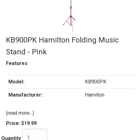
KB900PK Hamilton Folding Music
Stand - Pink
Features
Model:
KB900PK
Manufacturer:
Hamilton
(read more...)
Price:
$19.99
Quantity