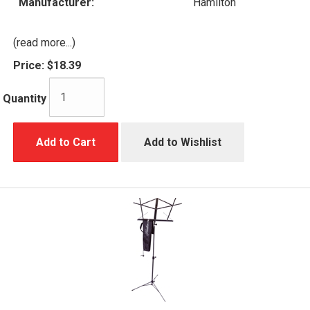
Manufacturer:
Hamilton
(read more...)
Price:
$18.39
Quantity
Add to Cart
Add to Wishlist