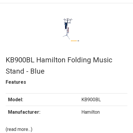
KB900BL Hamilton Folding Music
Stand - Blue
Features
Model:
KB900BL
Manufacturer:
Hamilton
(read more...)