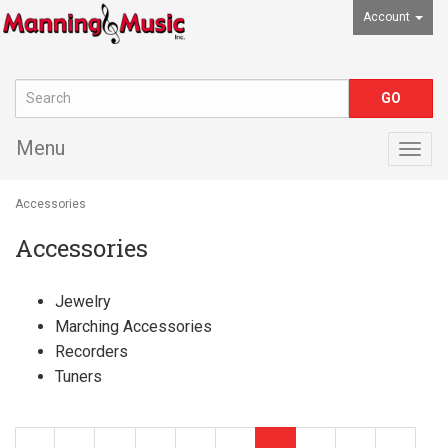
Account
Menu
Togg
navig
Accessories
Accessories
Jewelry
Marching Accessories
Recorders
Tuners