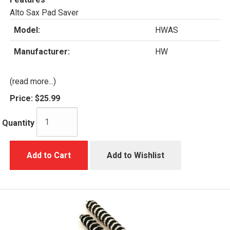
Alto Sax Pad Saver
Model:
HWAS
Manufacturer:
HW
(read more...)
Price:
$25.99
Quantity
Add to Cart
Add to Wishlist