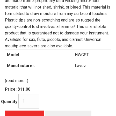
are made from a proprietary ultra wicking micro-fiber
material that will not shed, shrink, or bleed. This material is
formulated to draw moisture from any surface it touches.
Plastic tips are non-scratching and are so rugged the
quality-control test involves a hammer! This is a reliable
product that is guaranteed not to damage your instrument.
Available for sax, flute, piccolo, and clarinet. Universal
mouthpiece savers are also available.
Model:
HWGST
Manufacturer:
Lavoz
(read more...)
Price:
$11.00
Quantity