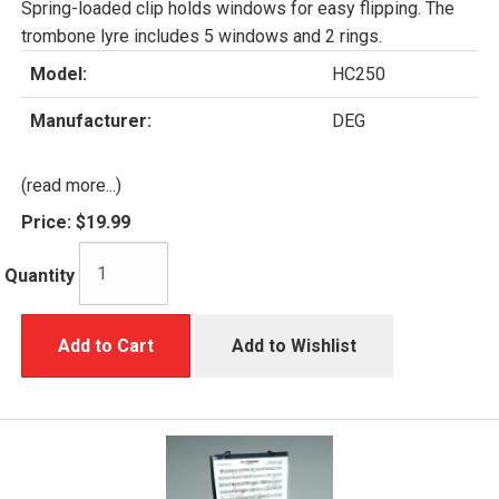
Spring-loaded clip holds windows for easy flipping. The
trombone lyre includes 5 windows and 2 rings.
Model:
HC250
Manufacturer:
DEG
(read more...)
Price:
$19.99
Quantity
Add to Cart
Add to Wishlist