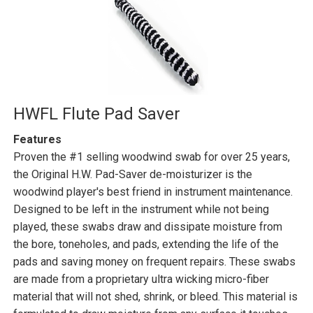
HWFL Flute Pad Saver
Features
Proven the #1 selling woodwind swab for over 25 years,
the Original H.W. Pad-Saver de-moisturizer is the
woodwind player's best friend in instrument maintenance.
Designed to be left in the instrument while not being
played, these swabs draw and dissipate moisture from
the bore, toneholes, and pads, extending the life of the
pads and saving money on frequent repairs. These swabs
are made from a proprietary ultra wicking micro-fiber
material that will not shed, shrink, or bleed. This material is