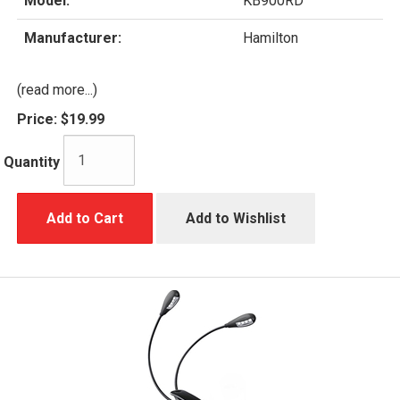
Model:
KB900RD
Manufacturer:
Hamilton
(read more...)
Price:
$19.99
Quantity
Add to Cart
Add to Wishlist