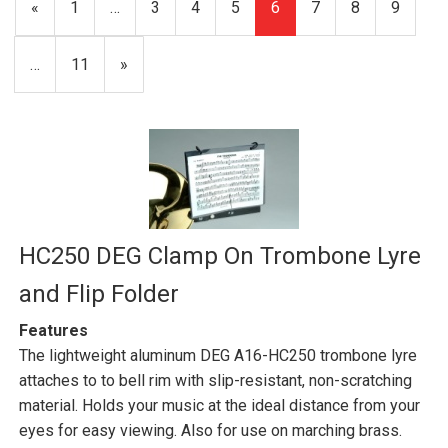
Previous
«
Page
1
…
Page
3
Page
4
Page
5
Current
6
Page
7
Page
8
Page
9
Page
Page
…
Page
11
Next
»
Page
HC250 DEG Clamp On Trombone Lyre
and Flip Folder
Features
The lightweight aluminum DEG A16-HC250 trombone lyre
attaches to to bell rim with slip-resistant, non-scratching
material. Holds your music at the ideal distance from your
eyes for easy viewing. Also for use on marching brass.