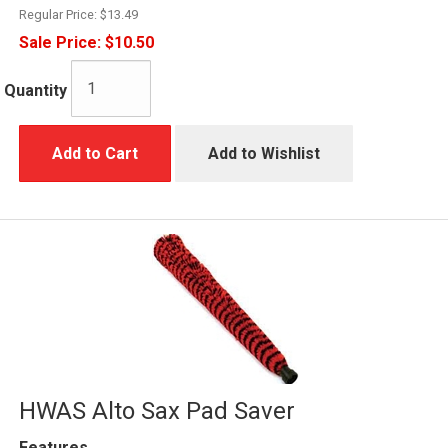
Regular Price:
$13.49
Sale Price:
$10.50
Quantity
Add to Cart
Add to Wishlist
HWAS Alto Sax Pad Saver
Features