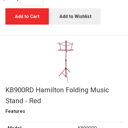
Add to Cart
Add to Wishlist
KB900RD Hamilton Folding Music
Stand - Red
Features