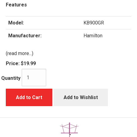
Features
Model:
KB900GR
Manufacturer:
Hamilton
(read more...)
Price:
$19.99
Quantity
Add to Cart
Add to Wishlist