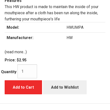
Features
This HW product is made to maintain the inside of your
mouthpiece after a cloth has been run along the inside,
furthering your mouthpiece's life
Model:
HWUMPA
Manufacturer:
HW
(read more...)
Price:
$2.95
Quantity
Add to Cart
Add to Wishlist