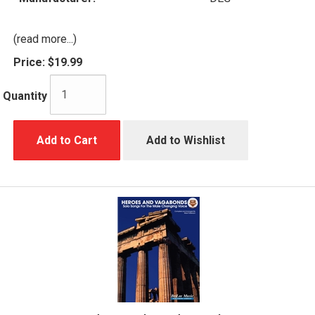
(read more...)
Price:
$19.99
Quantity
Add to Cart
Add to Wishlist