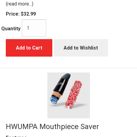
(read more...)
Price:
$32.99
Quantity
Add to Cart
Add to Wishlist
HWUMPA Mouthpiece Saver