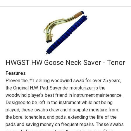
HWGST HW Goose Neck Saver - Tenor
Features
Proven the #1 selling woodwind swab for over 25 years,
the Original H.W. Pad-Saver de-moisturizer is the
woodwind player's best friend in instrument maintenance.
Designed to be left in the instrument while not being
played, these swabs draw and dissipate moisture from
the bore, toneholes, and pads, extending the life of the
pads and saving money on frequent repairs. These swabs