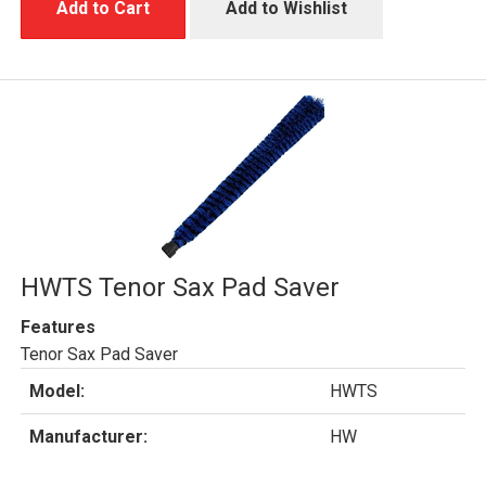
Add to Cart
Add to Wishlist
HWTS Tenor Sax Pad Saver
Features
Tenor Sax Pad Saver
Model:
HWTS
Manufacturer:
HW