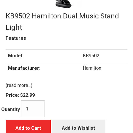
KB9502 Hamilton Dual Music Stand
Light
Features
Model:
KB9502
Manufacturer:
Hamilton
(read more...)
Price:
$22.99
Quantity
Add to Cart
Add to Wishlist