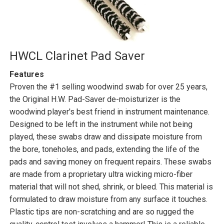
HWCL Clarinet Pad Saver
Features
Proven the #1 selling woodwind swab for over 25 years,
the Original H.W. Pad-Saver de-moisturizer is the
woodwind player's best friend in instrument maintenance.
Designed to be left in the instrument while not being
played, these swabs draw and dissipate moisture from
the bore, toneholes, and pads, extending the life of the
pads and saving money on frequent repairs. These swabs
are made from a proprietary ultra wicking micro-fiber
material that will not shed, shrink, or bleed. This material is
formulated to draw moisture from any surface it touches.
Plastic tips are non-scratching and are so rugged the