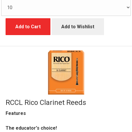
Add to Cart
Add to Wishlist
RCCL Rico Clarinet Reeds
Features
The educator's choice!