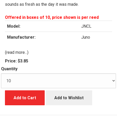
sounds as fresh as the day it was made.
Offered in boxes of 10, price shown is per reed
Model:
JNCL
Manufacturer:
Juno
(read more...)
Price:
$3.85
Quantity
Add to Cart
Add to Wishlist