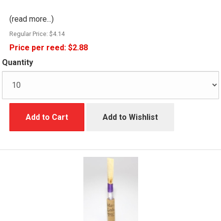
(read more...)
Regular Price:
$4.14
Price per reed:
$2.88
Quantity
Add to Cart
Add to Wishlist