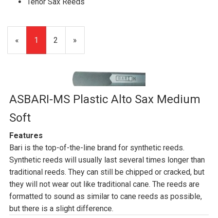
Tenor Sax Reeds
«
Current
1
Page
2
Next
»
Page
Page
ASBARI-MS Plastic Alto Sax Medium
Soft
Features
Bari is the top-of-the-line brand for synthetic reeds.
Synthetic reeds will usually last several times longer than
traditional reeds. They can still be chipped or cracked, but
they will not wear out like traditional cane. The reeds are
formatted to sound as similar to cane reeds as possible,
but there is a slight difference.