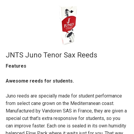
JNTS Juno Tenor Sax Reeds
Features
Awesome reeds for students.
Juno reeds are specially made for student performance
from select cane grown on the Mediterranean coast.
Manufactured by Vandoren SAS in France, they are given a
special cut that's extra responsive for students, so you
can improve faster. Each one is sealed in its own humidity
balanced Flow Pack where it waits just for you. That way,