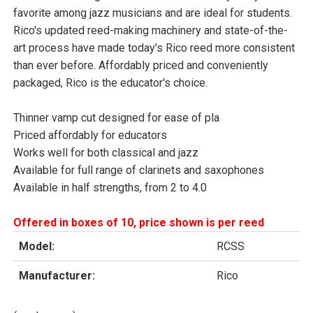
favorite among jazz musicians and are ideal for students.
Rico's updated reed-making machinery and state-of-the-
art process have made today's Rico reed more consistent
than ever before. Affordably priced and conveniently
packaged, Rico is the educator's choice.
Thinner vamp cut designed for ease of pla
Priced affordably for educators
Works well for both classical and jazz
Available for full range of clarinets and saxophones
Available in half strengths, from 2 to 4.0
Offered in boxes of 10, price shown is per reed
Model:
RCSS
Manufacturer:
Rico