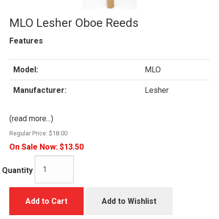
MLO Lesher Oboe Reeds
Features
Model:
MLO
Manufacturer:
Lesher
(read more...)
Regular Price:
$18.00
On Sale Now:
$13.50
Quantity
Add to Cart
Add to Wishlist