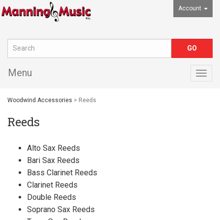
Account
Menu
Togg
navig
Woodwind Accessories
> Reeds
Reeds
Alto Sax Reeds
Bari Sax Reeds
Bass Clarinet Reeds
Clarinet Reeds
Double Reeds
Soprano Sax Reeds