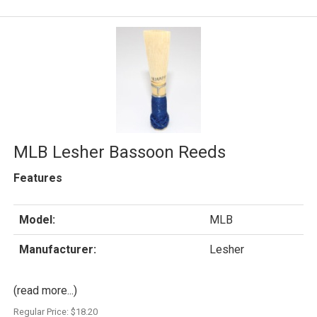
MLB Lesher Bassoon Reeds
Features
Model:
MLB
Manufacturer:
Lesher
(read more...)
Regular Price:
$18.20