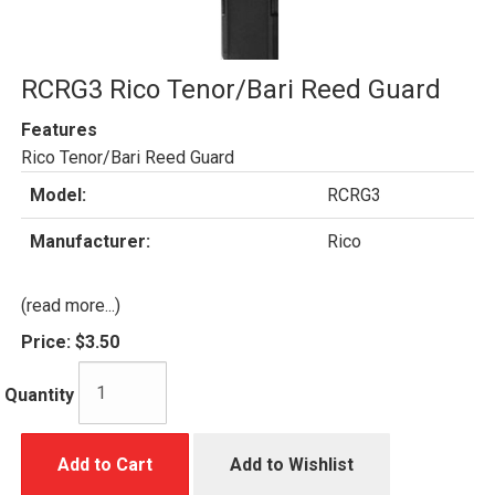
RCRG3 Rico Tenor/Bari Reed Guard
Features
Rico Tenor/Bari Reed Guard
Model:
RCRG3
Manufacturer:
Rico
(read more...)
Price:
$3.50
Quantity
Add to Cart
Add to Wishlist