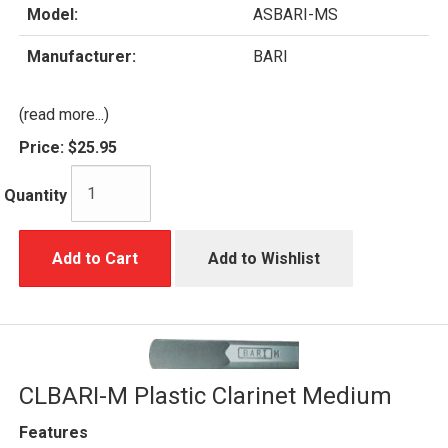
Model:
ASBARI-MS
Manufacturer:
BARI
(read more...)
Price:
$25.95
Quantity
Add to Cart
Add to Wishlist
CLBARI-M Plastic Clarinet Medium
Features