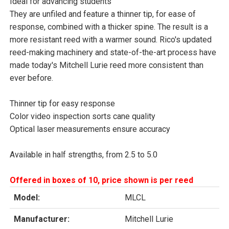
Ideal for advancing students
They are unfiled and feature a thinner tip, for ease of
response, combined with a thicker spine. The result is a
more resistant reed with a warmer sound. Rico's updated
reed-making machinery and state-of-the-art process have
made today's Mitchell Lurie reed more consistent than
ever before.
Thinner tip for easy response
Color video inspection sorts cane quality
Optical laser measurements ensure accuracy
Available in half strengths, from 2.5 to 5.0
Offered in boxes of 10, price shown is per reed
Model:
MLCL
Manufacturer:
Mitchell Lurie