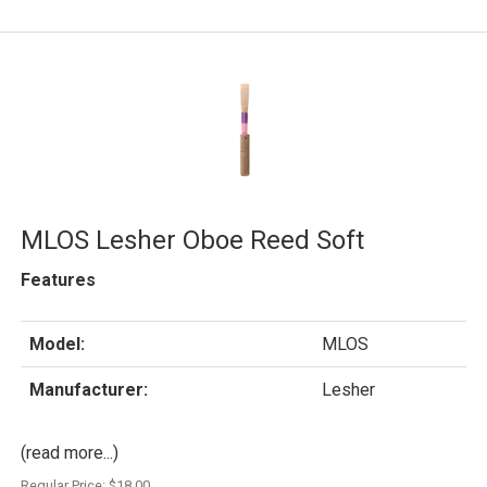
MLOS Lesher Oboe Reed Soft
Features
Model:
MLOS
Manufacturer:
Lesher
(read more...)
Regular Price:
$18.00