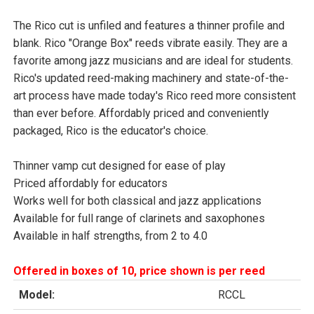
The Rico cut is unfiled and features a thinner profile and
blank. Rico "Orange Box" reeds vibrate easily. They are a
favorite among jazz musicians and are ideal for students.
Rico's updated reed-making machinery and state-of-the-
art process have made today's Rico reed more consistent
than ever before. Affordably priced and conveniently
packaged, Rico is the educator's choice.
Thinner vamp cut designed for ease of play
Priced affordably for educators
Works well for both classical and jazz applications
Available for full range of clarinets and saxophones
Available in half strengths, from 2 to 4.0
Offered in boxes of 10, price shown is per reed
Model:
RCCL