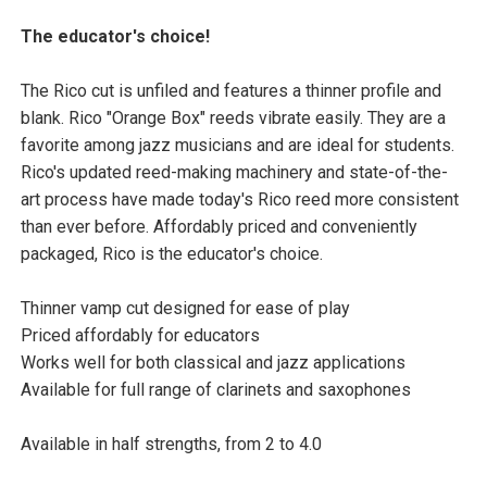
The educator's choice!
The Rico cut is unfiled and features a thinner profile and
blank. Rico "Orange Box" reeds vibrate easily. They are a
favorite among jazz musicians and are ideal for students.
Rico's updated reed-making machinery and state-of-the-
art process have made today's Rico reed more consistent
than ever before. Affordably priced and conveniently
packaged, Rico is the educator's choice.
Thinner vamp cut designed for ease of play
Priced affordably for educators
Works well for both classical and jazz applications
Available for full range of clarinets and saxophones
Available in half strengths, from 2 to 4.0