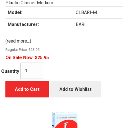
Plastic Clarinet Medium
Model:
CLBARI-M
Manufacturer:
BARI
(read more...)
Regular Price:
$23.95
On Sale Now:
$25.95
Quantity
Add to Cart
Add to Wishlist