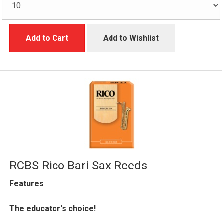
Add to Cart
Add to Wishlist
RCBS Rico Bari Sax Reeds
Features
The educator's choice!