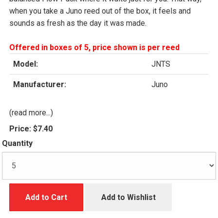
when you take a Juno reed out of the box, it feels and
sounds as fresh as the day it was made.
Offered in boxes of 5, price shown is per reed
Model:
JNTS
Manufacturer:
Juno
(read more...)
Price:
$7.40
Quantity
Add to Cart
Add to Wishlist