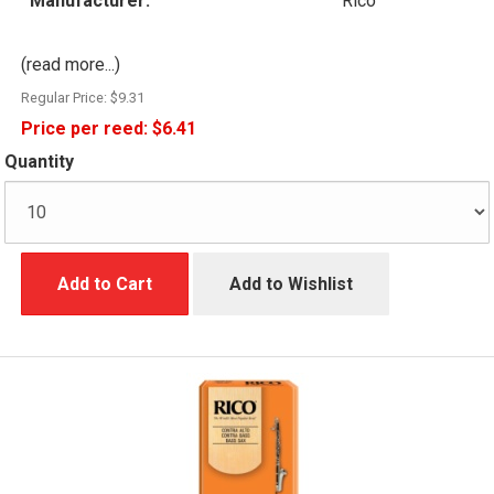
Manufacturer:
Rico
(read more...)
Regular Price:
$9.31
Price per reed:
$6.41
Quantity
Add to Cart
Add to Wishlist