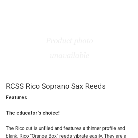
RCSS Rico Soprano Sax Reeds
Features
The educator's choice!
The Rico cut is unfiled and features a thinner profile and
blank. Rico "Orange Box" reeds vibrate easily. They are a