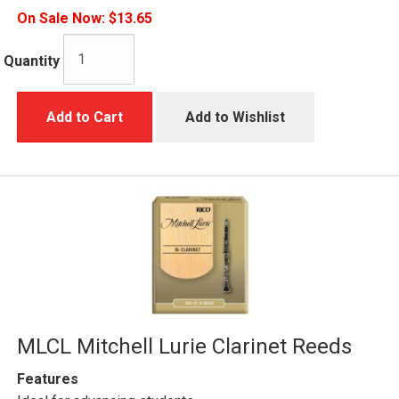
On Sale Now:
$13.65
Quantity
Add to Cart
Add to Wishlist
MLCL Mitchell Lurie Clarinet Reeds
Features