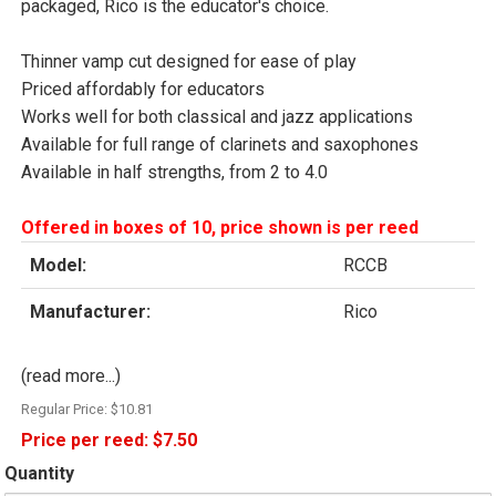
packaged, Rico is the educator's choice.
Thinner vamp cut designed for ease of play
Priced affordably for educators
Works well for both classical and jazz applications
Available for full range of clarinets and saxophones
Available in half strengths, from 2 to 4.0
Offered in boxes of 10, price shown is per reed
Model:
RCCB
Manufacturer:
Rico
(read more...)
Regular Price:
$10.81
Price per reed:
$7.50
Quantity