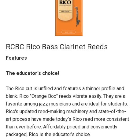
RCBC Rico Bass Clarinet Reeds
Features
The educator's choice!
The Rico cut is unfiled and features a thinner profile and
blank. Rico "Orange Box" reeds vibrate easily. They are a
favorite among jazz musicians and are ideal for students.
Rico's updated reed-making machinery and state-of-the-
art process have made today's Rico reed more consistent
than ever before. Affordably priced and conveniently
packaged, Rico is the educator's choice.