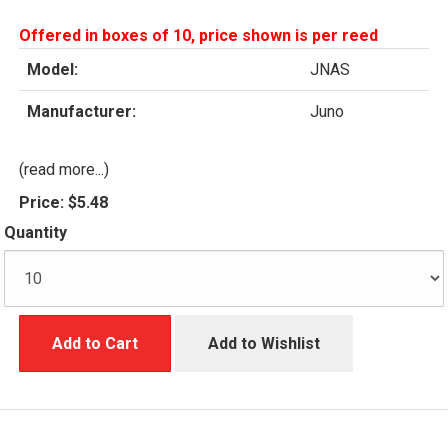
Offered in boxes of 10, price shown is per reed
Model:
JNAS
Manufacturer:
Juno
(read more...)
Price:
$5.48
Quantity
Add to Cart
Add to Wishlist