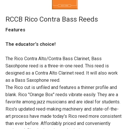
RCCB Rico Contra Bass Reeds
Features
The educator's choice!
The Rico Contra Alto/Contra Bass Clarinet, Bass
Saxohpone reed is a three-in-one reed. This reed is
designed as a Contra Alto Clarinet reed. It will also work
as a Bass Saxophone reed.
The Rico cut is unfiled and features a thinner profile and
blank. Rico "Orange Box" reeds vibrate easily. They are a
favorite among jazz musicians and are ideal for students.
Rico's updated reed-making machinery and state-of-the-
art process have made today's Rico reed more consistent
than ever before. Affordably priced and conveniently