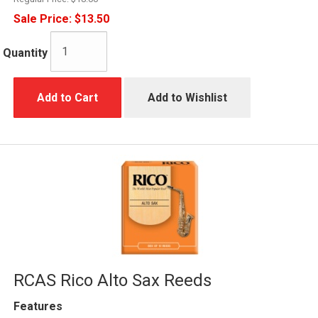
Sale Price:
$13.50
Quantity
Add to Cart
Add to Wishlist
RCAS Rico Alto Sax Reeds
Features