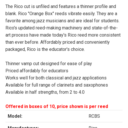
The Rico cut is unfiled and features a thinner profile and
blank. Rico "Orange Box" reeds vibrate easily. They are a
favorite among jazz musicians and are ideal for students.
Rico's updated reed-making machinery and state-of-the-
art process have made today's Rico reed more consistent
than ever before. Affordably priced and conveniently
packaged, Rico is the educator's choice.
Thinner vamp cut designed for ease of play
Priced affordably for educators
Works well for both classical and jazz applications
Available for full range of clarinets and saxophones
Available in half strengths, from 2 to 4.0
Offered in boxes of 10, price shown is per reed
Model:
RCBS