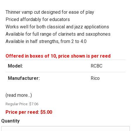
Thinner vamp cut designed for ease of play
Priced affordably for educators
Works well for both classical and jazz applications
Available for full range of clarinets and saxophones
Available in half strengths, from 2 to 4.0
Offered in boxes of 10, price shown is per reed
Model:
RCBC
Manufacturer:
Rico
(read more...)
Regular Price:
$7.06
Price per reed:
$5.00
Quantity