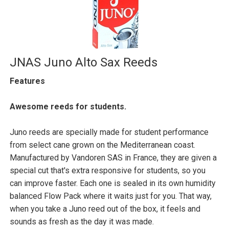
JNAS Juno Alto Sax Reeds
Features
Awesome reeds for students.
Juno reeds are specially made for student performance
from select cane grown on the Mediterranean coast.
Manufactured by Vandoren SAS in France, they are given a
special cut that's extra responsive for students, so you
can improve faster. Each one is sealed in its own humidity
balanced Flow Pack where it waits just for you. That way,
when you take a Juno reed out of the box, it feels and
sounds as fresh as the day it was made.