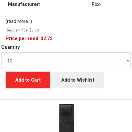
Manufacturer:
Rico
(read more...)
Regular Price:
$3.78
Price per reed:
$2.72
Quantity
Add to Cart
Add to Wishlist