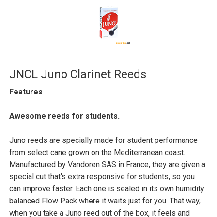
JNCL Juno Clarinet Reeds
Features
Awesome reeds for students.
Juno reeds are specially made for student performance
from select cane grown on the Mediterranean coast.
Manufactured by Vandoren SAS in France, they are given a
special cut that's extra responsive for students, so you
can improve faster. Each one is sealed in its own humidity
balanced Flow Pack where it waits just for you. That way,
when you take a Juno reed out of the box, it feels and