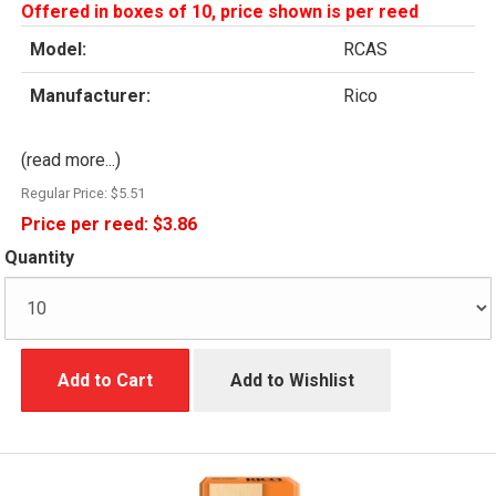
Offered in boxes of 10, price shown is per reed
Model:
RCAS
Manufacturer:
Rico
(read more...)
Regular Price:
$5.51
Price per reed:
$3.86
Quantity
Add to Cart
Add to Wishlist